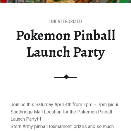
UNCATEGORIZED
Pokemon Pinball
Launch Party
Join us this Saturday April 4th from 2pm – 7pm @our
Southridge Mall Location for the Pokemon Pinball
Launch Party!!!
Stern Army pinball tournament, prizes and so much