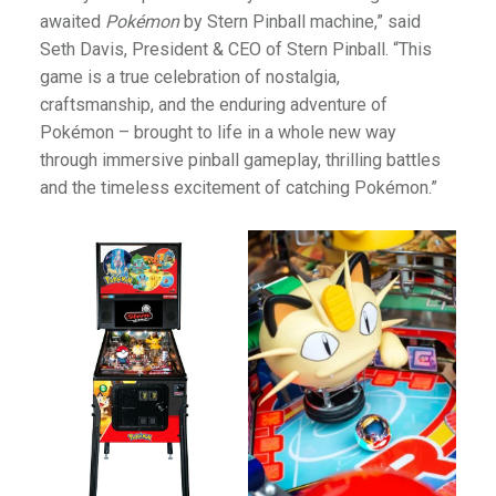
awaited
Pokémon
by Stern Pinball machine,” said
Seth Davis, President & CEO of Stern Pinball. “This
game is a true celebration of nostalgia,
craftsmanship, and the enduring adventure of
Pokémon – brought to life in a whole new way
through immersive pinball gameplay, thrilling battles
and the timeless excitement of catching Pokémon.”