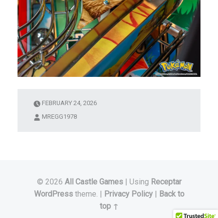
FEBRUARY 24, 2026
MREGG1978
© 2026
All Castle Games
|
Using
Receptar
WordPress
theme.
|
Privacy Policy
|
Back to
top ↑