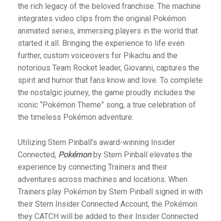
the rich legacy of the beloved franchise. The machine
integrates video clips from the original Pokémon
animated series, immersing players in the world that
started it all. Bringing the experience to life even
further, custom voiceovers for Pikachu and the
notorious Team Rocket leader, Giovanni, captures the
spirit and humor that fans know and love. To complete
the nostalgic journey, the game proudly includes the
iconic “Pokémon Theme” song, a true celebration of
the timeless Pokémon adventure.
Utilizing Stern Pinball’s award-winning Insider
Connected,
Pokémon
by Stern Pinball elevates the
experience by connecting Trainers and their
adventures across machines and locations. When
Trainers play Pokémon by Stern Pinball signed in with
their Stern Insider Connected Account, the Pokémon
they CATCH will be added to their Insider Connected