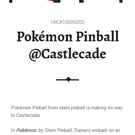
UNCATEGORIZED
Pokémon Pinball
@Castlecade
Pokémon Pinball from stern pinball is making its way
to Castlecade
In
Pokémon
by Stern Pinball, Trainers embark on an