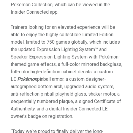
Pokémon Collection, which can be viewed in the
Insider Connected app.
Trainers looking for an elevated experience will be
able to enjoy the highly collectible Limited Edition
model, limited to 750 games globally, which includes
the updated Expression Lighting System™ and
Speaker Expression Lighting System with Pokémon-
themed game effects, a full-color mirrored backglass,
full-color high-definition cabinet decals, a custom
LE
Pokémon
pinball armor, a custom designer-
autographed bottom arch, upgraded audio system,
anti-reflection pinball playfield glass, shaker motor, a
sequentially numbered plaque, a signed Certificate of
Authenticity, and a digital Insider Connected LE
owner’s badge on registration.
“Today we’re proud to finally deliver the long-