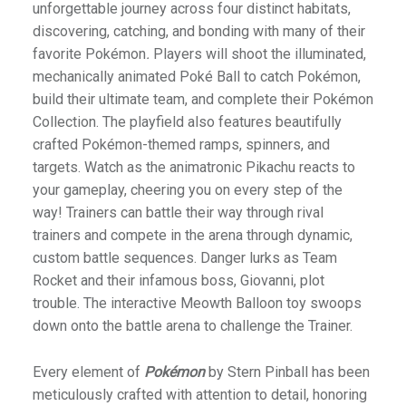
unforgettable journey across four distinct habitats,
discovering, catching, and bonding with many of their
favorite Pokémon
.
Players will shoot the illuminated,
mechanically animated Poké Ball to catch Pokémon,
build their ultimate team, and complete their Pokémon
Collection. The playfield also features beautifully
crafted Pokémon-themed ramps, spinners, and
targets. Watch as the animatronic Pikachu reacts to
your gameplay, cheering you on every step of the
way! Trainers can battle their way through rival
trainers and compete in the arena through dynamic,
custom battle sequences. Danger lurks as Team
Rocket and their infamous boss, Giovanni, plot
trouble. The interactive Meowth Balloon toy swoops
down onto the battle arena to challenge the Trainer.
Every element of
Pokémon
by Stern Pinball has been
meticulously crafted with attention to detail, honoring