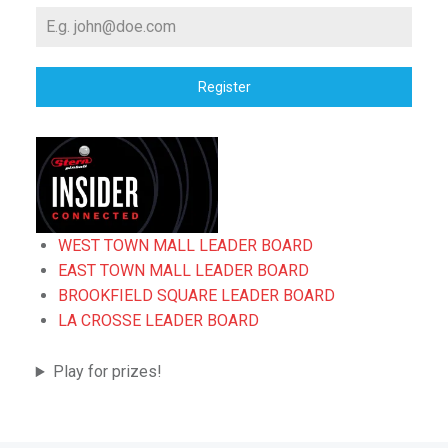
Register
WEST TOWN MALL LEADER BOARD
EAST TOWN MALL LEADER BOARD
BROOKFIELD SQUARE LEADER BOARD
LA CROSSE LEADER BOARD
Play for prizes!