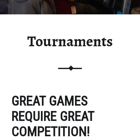
Tournaments
GREAT GAMES
REQUIRE GREAT
COMPETITION!