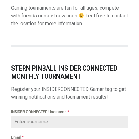
Gaming tournaments are fun for all ages, compete
with friends or meet new ones
Feel free to contact
the location for more information.
STERN PINBALL INSIDER CONNECTED
MONTHLY TOURNAMENT
Register your INSIDERCONNECTED Gamer tag to get
winning notifications and tournament results!
INSIDER CONNECTED Username
*
Email
*