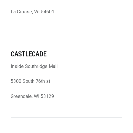
La Crosse, WI 54601
CASTLECADE
Inside Southridge Mall
5300 South 76th st
Greendale, WI 53129