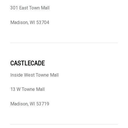
301 East Town Mall
Madison, WI 53704
CASTLECADE
Inside West Towne Mall
13 W Towne Mall
Madison, WI 53719