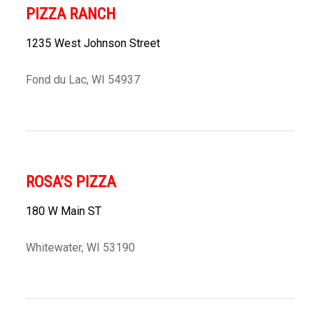
PIZZA RANCH
1235 West Johnson Street
Fond du Lac, WI 54937
ROSA’S PIZZA
180 W Main ST
Whitewater, WI 53190