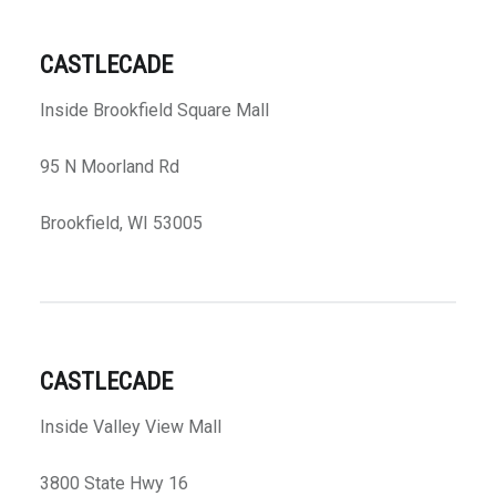
CASTLECADE
Inside Brookfield Square Mall
95 N Moorland Rd
Brookfield, WI 53005
CASTLECADE
Inside Valley View Mall
3800 State Hwy 16