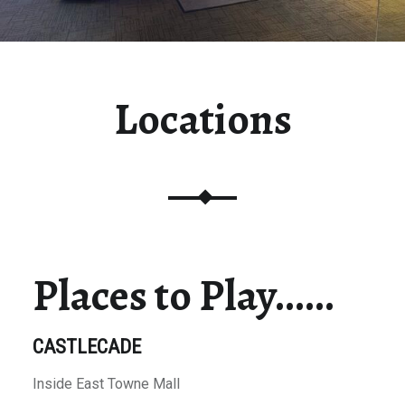
Locations
Places to Play……
CASTLECADE
Inside East Towne Mall