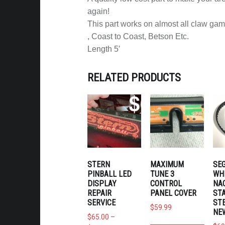
again!
This part works on almost all claw gam
, Coast to Coast, Betson Etc.
Length 5′
RELATED PRODUCTS
STERN
MAXIMUM
SEG
PINBALL LED
TUNE 3
WH
DISPLAY
CONTROL
NA
REPAIR
PANEL COVER
ST
SERVICE
STE
$
59.99
NE
$
65.00
–
Price range: $65.00 through $165.00