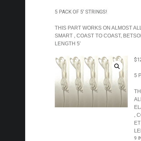
5 PACK OF 5′ STRINGS!
THIS PART WORKS ON ALMOST ALL
SMART , COAST TO COAST, BETSO
LENGTH 5′
$
1
5 
TH
AL
EL
, 
ET
LE
9 