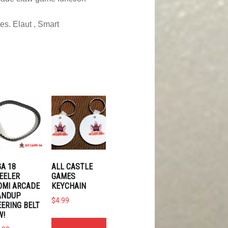
es. Elaut , Smart
A 18
ALL CASTLE
EELER
GAMES
OMI ARCADE
KEYCHAIN
ANDUP
$
4.99
ERING BELT
W!