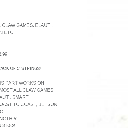
 CLAW GAMES. ELAUT ,
N ETC.
2.99
PACK OF 5′ STRINGS!
IS PART WORKS ON
MOST ALL CLAW GAMES.
AUT , SMART
COAST TO COAST, BETSON
C.
NGTH 5′
IN STOCK