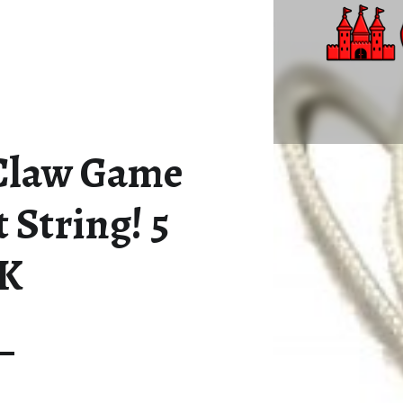
NEW ARCADE CLAW GAME REPLACEMENT STRING! 5 PACK – ALL CASTLE GAMES
Great Games, Great Times
Claw Game
String! 5
K