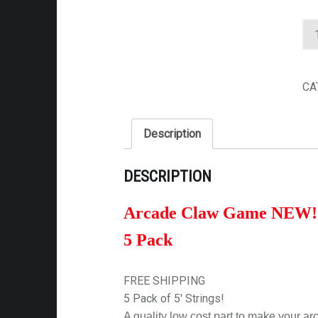
NEW ARCADE CLAW G
CA
Description
DESCRIPTION
Arcade Claw Game NEW! 
5 Pack
FREE SHIPPING
5 Pack of 5′ Strings!
A quality low cost part to make your a