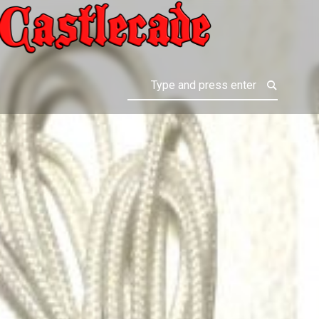
ALL CASTLE GAMES
Search