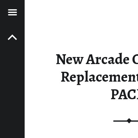
Menu
Post navigation
E GAMES
ES
New Arcade 
Replacement 
PAC