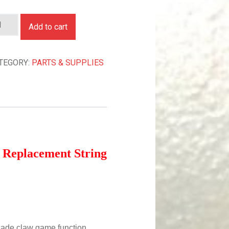
AME REPLACEMENT STRING! 5 PACK QUANTITY
Add to cart
TEGORY:
PARTS & SUPPLIES
Replacement String
rcade claw game function